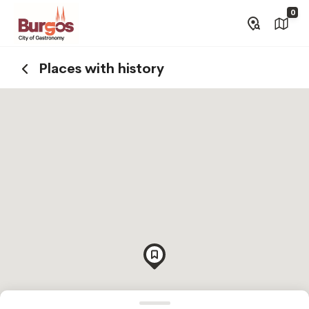
0
Places with history