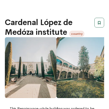
Cardenal López de
Medóza institute
country
​​This Renaissance-style building was ordered to be