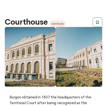
Courthouse
services
​​Burgos obtained in 1837 the headquarters of the
Territorial Court after being recognized as the