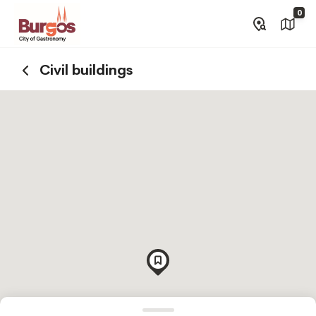
0
Civil buildings