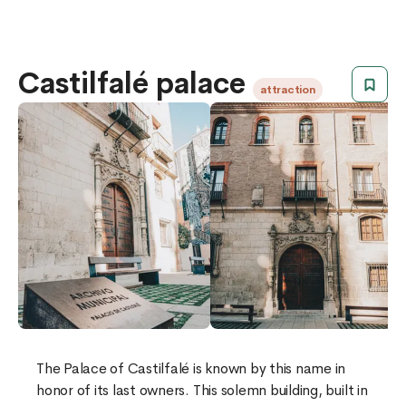
Castilfalé palace
attraction
​​The Palace of Castilfalé is known by this name in
honor of its last owners. This solemn building, built in