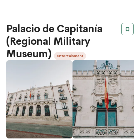
Palacio de Capitanía
(Regional Military
Museum)
entertainment