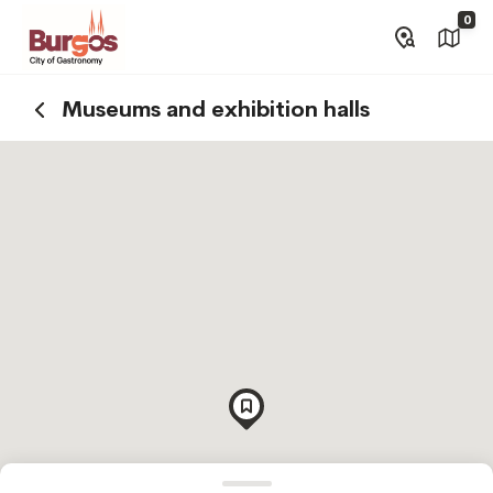
0
Museums and exhibition halls